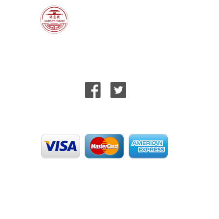
Help
T&Cs
Privacy